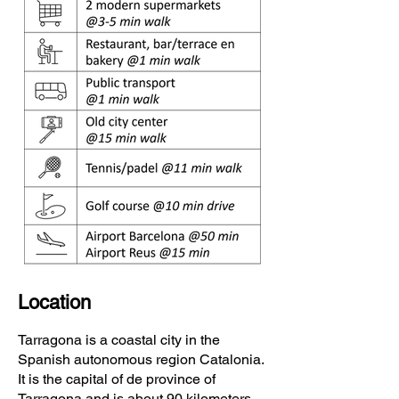
Location
Tarragona is a coastal city in the
Spanish
autonomous region
Catalonia
.
It is the capital of de
province of
Tarragona
and is about 90 kilometers