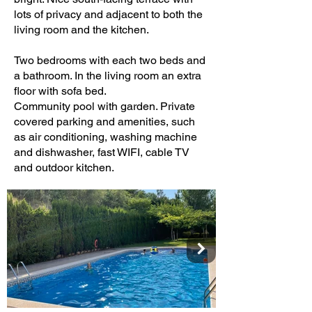
lots of privacy and adjacent to both the
living room and the kitchen.
Two bedrooms with each two beds and
a bathroom. In the living room an extra
floor with sofa bed.
Community pool with garden. Private
covered parking and amenities, such
as air conditioning, washing machine
and dishwasher, fast WIFI, cable TV
and outdoor kitchen.