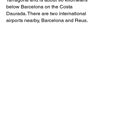
below Barcelona on the
Costa
Daurada
. There are two international
airports nearby, Barcelona and Reus.
Transport