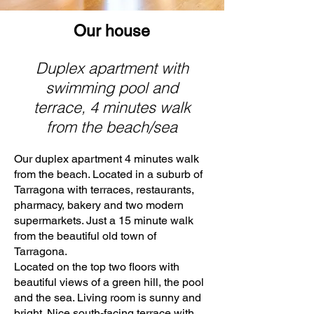
Our house
Duplex apartment with
swimming pool and
terrace, 4 minutes walk
from the beach/sea
Our duplex apartment 4 minutes walk
from the beach. Located in a suburb of
Tarragona with terraces, restaurants,
pharmacy, bakery and two modern
supermarkets. Just a 15 minute walk
from the beautiful old town of
Tarragona.
Located on the top two floors with
beautiful views of a green hill, the pool
and the sea. Living room is sunny and
bright. Nice south-facing terrace with