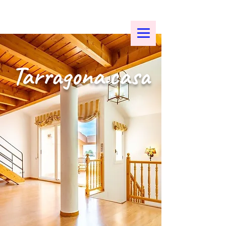
Tarragona.casa